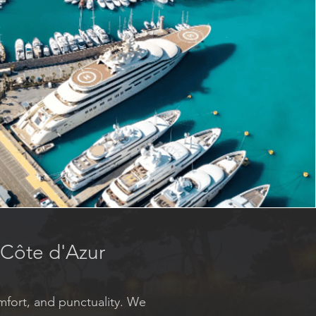
e Côte d'Azur
mfort, and punctuality. We