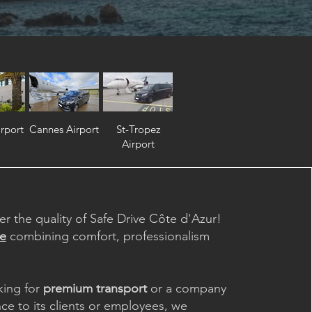
rport
Cannes Airport
St-Tropez
Airport
er the quality of Safe Drive Côte d'Azur!
ce
combining comfort, professionalism
king for
premium transport
or a company
nce to its clients or employees, we