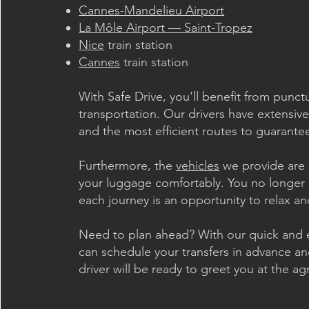
Cannes-Mandelieu Airport
La Môle Airport — Saint-Tropez
Nice
train station
Cannes
train station
With Safe Drive, you'll benefit from punc
transportation. Our drivers have extensive
and the most efficient routes to guarantee
Furthermore, the
vehicles
we provide are 
your luggage comfortably. You no longer 
each journey is an opportunity to relax an
Need to plan ahead? With our quick and e
can schedule your transfers in advance an
driver will be ready to greet you at the a