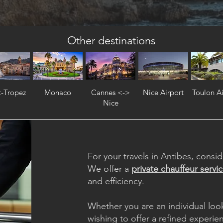
Other destinations
t-Tropez
Monaco
Cannes <->
Nice Airport
Toulon Ai
Nice
For your travels in Antibes, consid
We offer a
private chauffeur servi
and efficiency.
Whether you are an individual loo
wishing to offer a refined experie