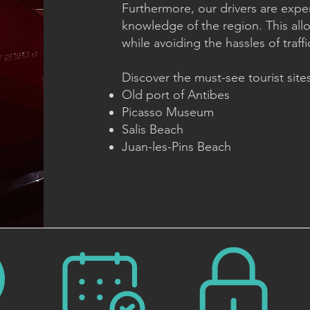
Furthermore, our drivers are expe
knowledge of the region. This all
while avoiding the hassles of traffi
Discover the must-see tourist sites
Old port of Antibes
Picasso Museum
Salis Beach
Juan-les-Pins Beach