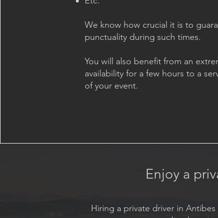
Etc.
We know how crucial it is to guar
punctuality during such times.
You will also benefit from an extre
availability for a few hours to a ser
of your event.
Enjoy a priv
Hiring a private driver in Antib