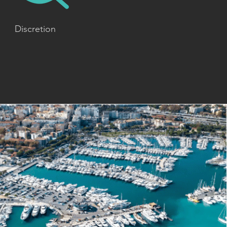
Discretion