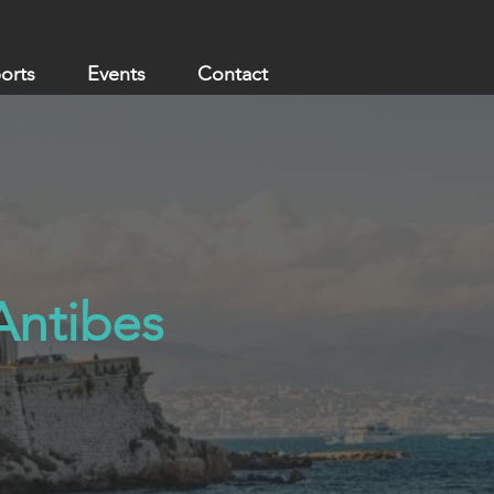
ports
Events
Contact
 Antibes