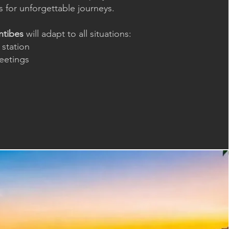
 for unforgettable journeys.
ntibes
will adapt to all situations:
 station
meetings