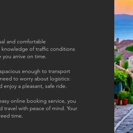
tual and comfortable
 knowledge of traffic conditions
 you arrive on time.
spacious enough to transport
need to worry about logistics:
d enjoy a pleasant, safe ride.
asy online booking service, you
d travel with peace of mind. Your
greed time.