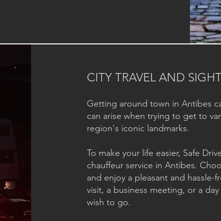
CITY TRAVEL AND SIGH
Getting around town in Antibes c
can arise when trying to get to v
region's iconic landmarks.
To make your life easier, Safe Dri
chauffeur service in Antibes. Choo
and enjoy a pleasant and hassle-fr
visit, a business meeting, or a da
wish to go.