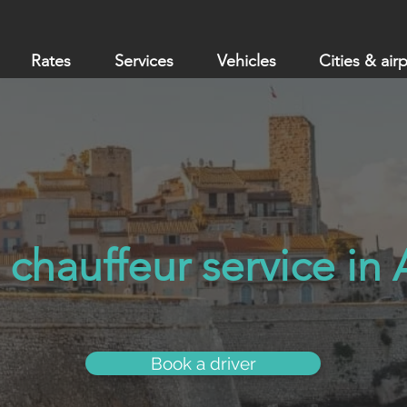
Rates
Services
Vehicles
Cities & air
 chauffeur service in
Book a driver