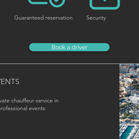
Guaranteed reservation
Security
Book a driver
VENTS
vate chauffeur service in
professional events: