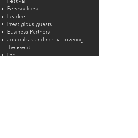
Festival:
Personalities
Leaders
Prestigious guests
Business Partners
Journalists and media covering
the event
Etc.
Discretion is at the heart of our
commitment, allowing our clients
to travel in a calming and secure
environment.
Our
premium vehicles
, carefully
selected from high-end models
such as the Mercedes E-Class and