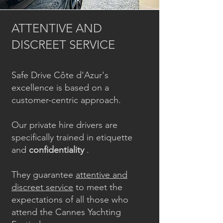
ATTENTIVE AND
DISCREET SERVICE
Safe Drive Côte d'Azur's
excellence is based on a
customer-centric approach.
Our private hire drivers are
specifically trained in etiquette
and
confidentiality
.
They guarantee
attentive and
discreet service
to meet the
expectations of all those who
attend the Cannes Yachting