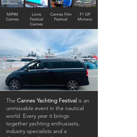
MIPIM
Lions
Cannes Film
F1 GP
Cannes
Festival
Festival
Monaco
Cannes
The
Cannes Yachting Festival
is an
unmissable event in the nautical
world. Every year it brings
together yachting enthusiasts,
industry specialists and a