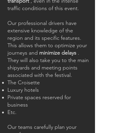
transport
, even in the intense
traffic conditions of this event.
Our professional drivers have
extensive knowledge of the
region and its specific features.
This allows them to optimize your
journeys and
minimize delays
.
They will also take you to the main
shipyards and meeting points
associated with the festival.
The Croisette
Luxury hotels
Private spaces reserved for
business
Etc.
Our teams carefully plan your