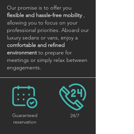
Our promise is to offer you
flexible and hassle-free mobility
,
allowing you to focus on your
professional priorities. Aboard our
luxury sedans or vans, enjoy a
comfortable and refined
environment
to prepare for
meetings or simply relax between
engagements.
Guaranteed
24/7
reservation