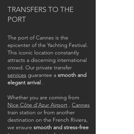
TRANSFERS TO THE
PORT
The port of Cannes is the
epicenter of the Yachting Festival.
This iconic location constantly
attracts a discerning international
crowd. Our private transfer
services
guarantee a
smooth and
elegant arrival
.
Whether you are coming from
Nice Côte d'Azur Airport
,
Cannes
train station or from another
destination on the French Riviera,
we ensure
smooth and stress-free