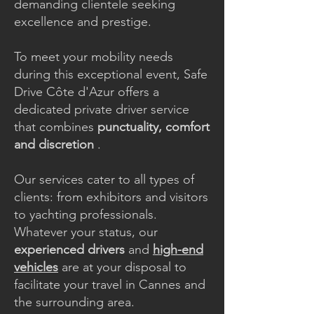
demanding clientele seeking
excellence and prestige.
To meet your mobility needs
during this exceptional event, Safe
Drive Côte d'Azur offers a
dedicated private driver service
that combines
punctuality, comfort
and discretion
.
Our services cater to all types of
clients: from exhibitors and visitors
to yachting professionals.
Whatever your status, our
experienced drivers
and
high-end
vehicles
are at your disposal to
facilitate your travel in Cannes and
the surrounding area.