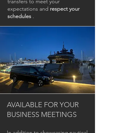
transfers to meet your
expectations and
respect your
schedules
.
AVAILABLE FOR YOUR
BUSINESS MEETINGS
In addition to showcasing nautical