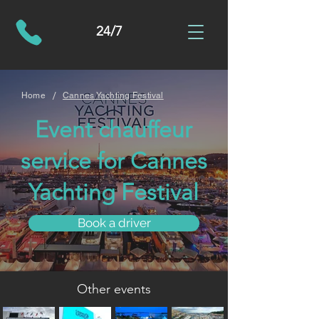
24/7
/
Home
Cannes Yachting Festival
Event chauffeur
service for Cannes
Yachting Festival
Book a driver
Other events