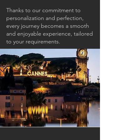
Thanks to our commitment to
personalization and perfection,
every journey becomes a smooth
and enjoyable experience, tailored
to your requirements.