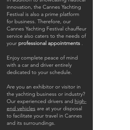
innovation, the Cannes Yachting
Festival is also a prime platform
for business. Therefore, our
Cannes Yachting Festival chauffeur
service also caters to the needs of
your
professional appointments
.
Enjoy complete peace of mind
with a car and driver entirely
dedicated to your schedule.
Are you an exhibitor or visitor in
the yachting business or industry?
Our experienced drivers and
high-
end vehicles
are at your disposal
to facilitate your travel in Cannes
and its surroundings.