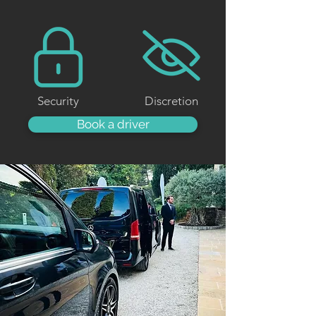
Security
Discretion
Book a driver