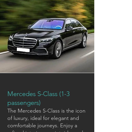
Mercedes S-Class (1-3
passengers)
The Mercedes S-Class is the icon
of luxury, ideal for elegant and
comfortable journeys. Enjoy a