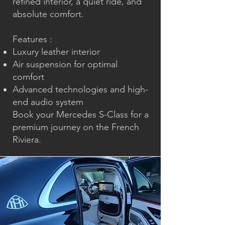
refined interior, a quiet ride, and
absolute comfort.
Features :
Luxury leather interior
Air suspension for optimal
comfort
Advanced technologies and high-
end audio system
Book your
Mercedes S-Class
for a
premium journey on the French
Riviera.