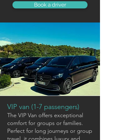
Book a driver
VIP van (1-7 passengers)
The VIP Van offers exceptional
comfort for groups or families.
Perfect for long journeys or group
travel, it combines luxury and