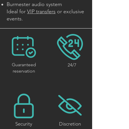
Burmester audio system
Ideal for
VIP transfers
or exclusive
events.
Guaranteed
24/7
reservation
Security
Discretion