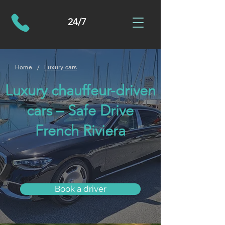
24/7
/
Home
Luxury cars
Luxury chauffeur-driven
cars – Safe Drive
French Riviera
Book a driver