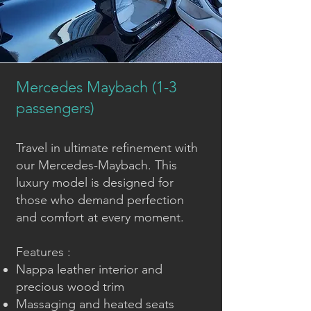
Mercedes Maybach (1-3
passengers)
Travel in ultimate refinement with
our Mercedes-Maybach. This
luxury model is designed for
those who demand perfection
and comfort at every moment.
Features :
Nappa leather interior and
precious wood trim
Massaging and heated seats