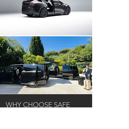
WHY CHOOSE SAFE
DRIVE CÔTE D'AZUR?
Local expertise: based on the