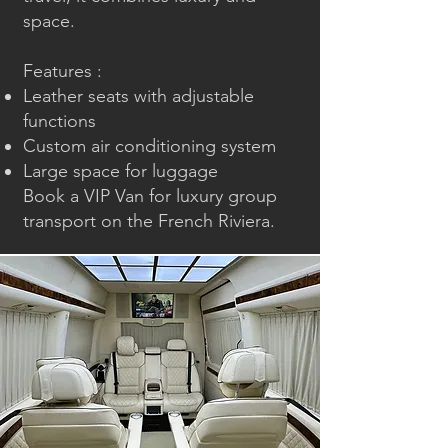
space.
Features :
Leather seats with adjustable
functions
Custom air conditioning system
Large space for luggage
Book a
VIP Van
for luxury group
transport on the French Riviera.