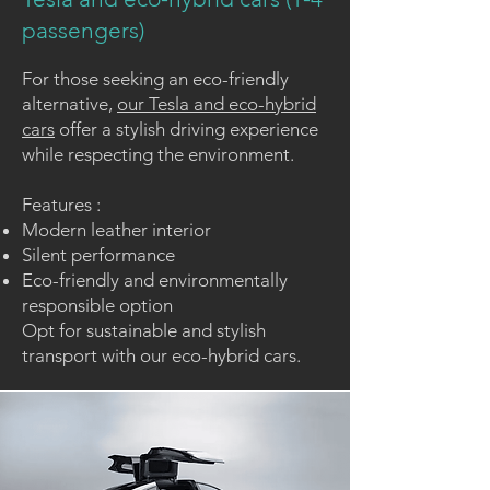
passengers)
For those seeking an eco-friendly
alternative,
our Tesla and eco-hybrid
cars
offer a stylish driving experience
while respecting the environment.
Features :
Modern leather interior
Silent performance
Eco-friendly and environmentally
responsible option
Opt for
sustainable and stylish
transport
with our eco-hybrid cars.