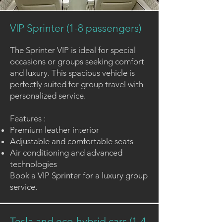
VIP Sprinter (1-8 passengers)
The Sprinter VIP is ideal for special
occasions or groups seeking comfort
and luxury. This spacious vehicle is
perfectly suited for group travel with
personalized service.
Features :
Premium leather interior
Adjustable and comfortable seats
Air conditioning and advanced
technologies
Book a
VIP Sprinter
for a luxury group
service.
Tesla and eco-hybrid cars (1-4