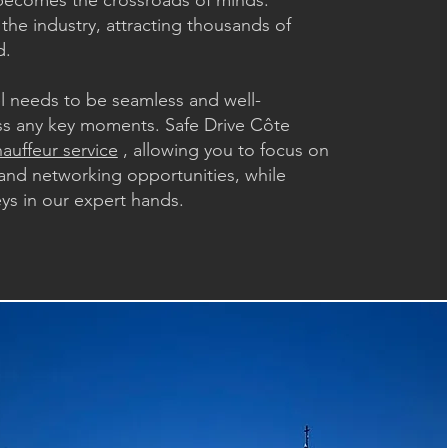
ecomes the crossroads of minds.
 the industry, attracting thousands of
d.
el needs to be seamless and well-
ss any key moments. Safe Drive Côte
auffeur service
, allowing you to focus on
and networking opportunities, while
eys in our expert hands.