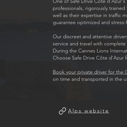
One of Safe Drive Côte d'Azur's m
professionals, rigorously traine
well as their expertise in traffi
guarantee optimized and stress-f
Our discreet and attentive driver
service and travel with complete
During the Cannes Lions Internatio
Choose Safe Drive Côte d'Azur f
Book your private driver for the
on time and transported in the 
Alps website