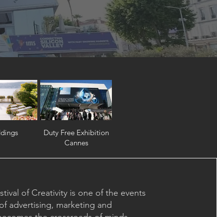
dings
Duty Free Exhibition
Cannes
ival of Creativity is one of the events
of advertising, marketing and