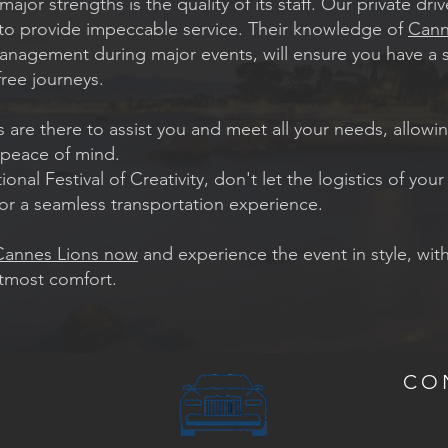
ajor strengths is the quality of its staff. Our private dr
d to provide impeccable service. Their knowledge of
Cann
c management during major events, will ensure you have a 
ree journeys.
s are there to assist you and meet all your needs, allowi
 peace of mind.
nal Festival of Creativity, don't let the logistics of your
or a seamless transportation experience.
 Cannes Lions now
and experience the event in style, wit
utmost comfort.
CO