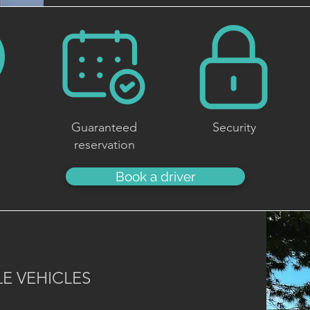
Guaranteed
Security
reservation
Book a driver
E VEHICLES