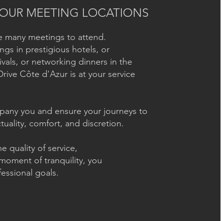
OUR MEETING LOCATIONS
ve many meetings to attend.
ngs in prestigious hotels, or
ivals, or networking dinners in the
Drive Côte d'Azur is at your service
ompany you and ensure your journeys to
uality, comfort, and discretion.
e quality of service,
moment of tranquility, you
essional goals.