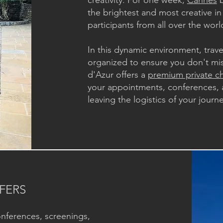
creativity. For one week,
Cannes
b
the brightest and most creative in
participants from all over the worl
In this dynamic environment, trav
organized to ensure you don't mi
d'Azur offers a
premium private ch
your appointments, conferences, 
leaving the logistics of your journ
FERS
onferences, screenings,