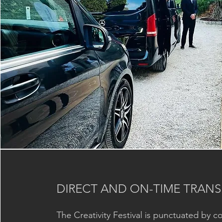
DIRECT AND ON-TIME TRANS
The Creativity Festival is punctuated by c