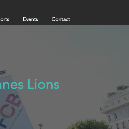
ports
Events
Contact
nnes Lions