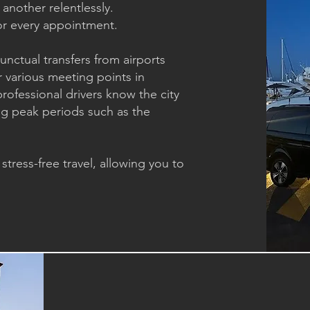
another relentlessly.
 for every appointment.
unctual transfers from airports
r various meeting points in
professional drivers know the city
ing peak periods such as the
tress-free travel, allowing you to