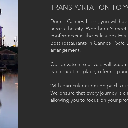
TRANSPORTATION TO Y
During Cannes Lions, you will ha
across the city. Whether it's meeti
conferences at the Palais des Fest
Best restaurants in
Cannes
, Safe 
arrangement.
Our private hire drivers will acc
each meeting place, offering punct
With particular attention paid to th
We ensure that every journey is a 
allowing you to focus on your prof