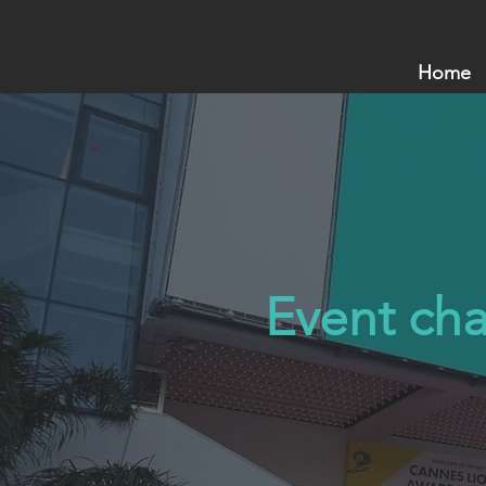
Home
Event cha