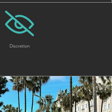
Discretion