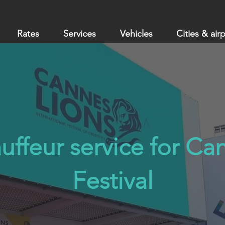
Rates
Services
Vehicles
Cities & air
uffeur service for Ca
Festival