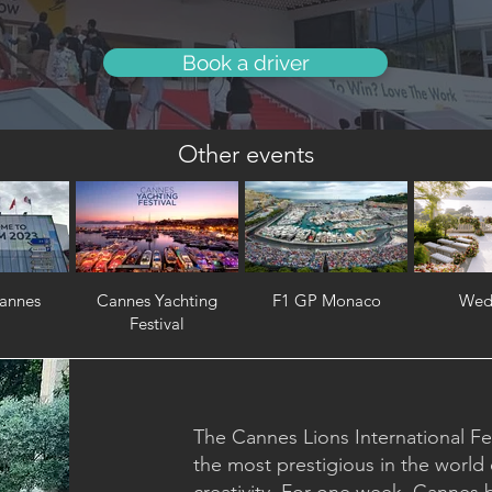
Book a driver
Other events
annes
Cannes Yachting
F1 GP Monaco
Wed
Festival
The Cannes Lions International Fest
the most prestigious in the world 