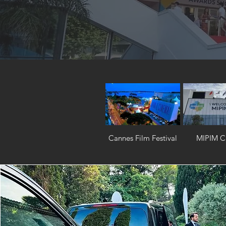
Cannes Film Festival
MIPIM C