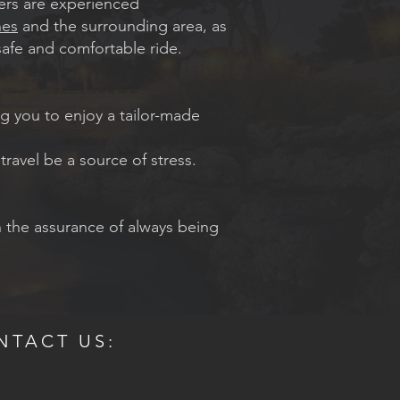
ivers are experienced
es
and the surrounding area, as
safe and comfortable ride.
ng you to enjoy a tailor-made
 travel be a source of stress.
h the assurance of always being
NTACT US: