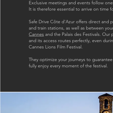
Exclusive meetings and events follow one 
It is therefore essential to arrive on time
Safe Drive Côte d'Azur offers direct and p
and train stations, as well as between you
Cannes
and the Palais des Festivals. Our 
and its access routes perfectly, even dur
Cannes Lions Film Festival.
They optimize your journeys to guarantee s
fully enjoy every moment of the festival.