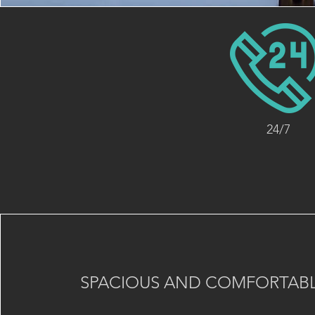
24/7
SPACIOUS AND COMFORTABL