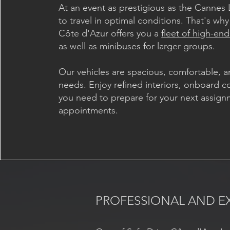
At an event as prestigious as the Cannes L
to travel in optimal conditions. That's why
Côte d'Azur offers you a
fleet of high-end
as well as minibuses for larger groups.
Our vehicles are spacious, comfortable, a
needs. Enjoy refined interiors, onboard co
you need to prepare for your next assign
appointments.
PROFESSIONAL AND E