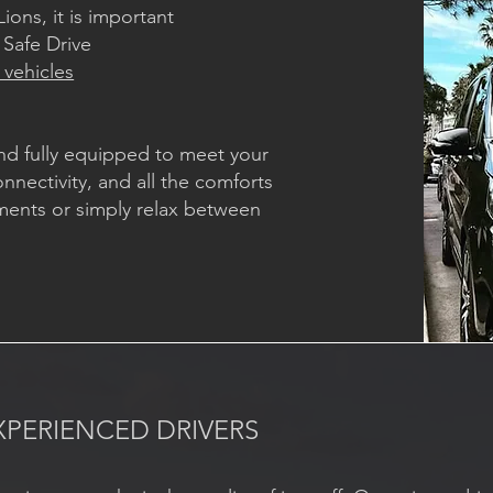
ions, it is important
 Safe Drive
 vehicles
nd fully equipped to meet your
nnectivity, and all the comforts
ments or simply relax between
XPERIENCED DRIVERS